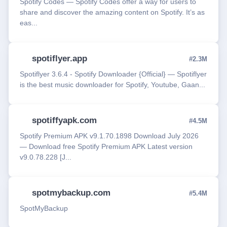
Spotify Codes — Spotify Codes offer a way for users to
share and discover the amazing content on Spotify. It’s as
eas...
spotiflyer.app
#2.3M
Spotiflyer 3.6.4 - Spotify Downloader {Official} — Spotiflyer
is the best music downloader for Spotify, Youtube, Gaan...
spotiffyapk.com
#4.5M
Spotify Premium APK v9.1.70.1898 Download July 2026
— Download free Spotify Premium APK Latest version
v9.0.78.228 [J...
spotmybackup.com
#5.4M
SpotMyBackup