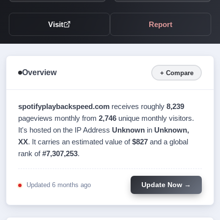
Visit
Report
Overview
+ Compare
spotifyplaybackspeed.com
receives roughly
8,239
pageviews monthly from
2,746
unique monthly visitors.
It's hosted on the IP Address
Unknown
in
Unknown,
XX
. It carries an estimated value of
$827
and a global
rank of
#7,307,253
.
Updated 6 months ago
Update Now →