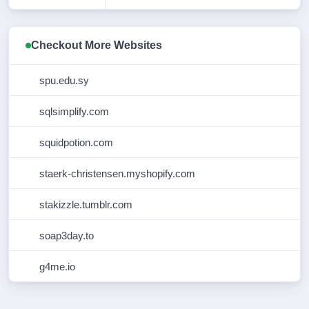
CREATION
2023-01-17T11:40:33Z
DATE
Checkout More Websites
REGISTRY
2027-01-17T11:40:33Z
EXPIRY DATE
spu.edu.sy
REGISTRAR
Eranet International Limited
sqlsimplify.com
REGISTRAR
1868
squidpotion.com
IANA ID
REGISTRAR
cs@eranet.com
staerk-christensen.myshopify.com
ABUSE
CONTACT
EMAIL
stakizzle.tumblr.com
REGISTRAR
+85239995400
soap3day.to
ABUSE
CONTACT
PHONE
g4me.io
DOMAIN
clientTransferProhibited
STATUS
https://icann.org/epp#clientTransferPr