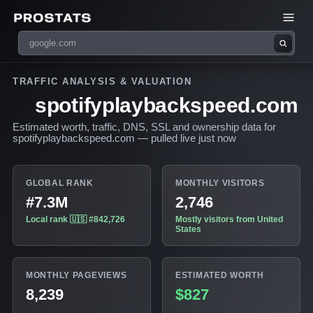
TRAFFIC ANALYSIS & VALUATION
spotifyplaybackspeed.com
Estimated worth, traffic, DNS, SSL and ownership data for
spotifyplaybackspeed.com — pulled live just now
GLOBAL RANK
MONTHLY VISITORS
#7.3M
2,746
Local rank 🇺🇸 #842,726
Mostly visitors from United
States
MONTHLY PAGEVIEWS
ESTIMATED WORTH
8,239
$827