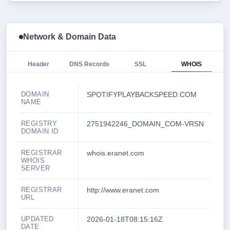
Network & Domain Data
Header
DNS Records
SSL
WHOIS
DOMAIN
SPOTIFYPLAYBACKSPEED.COM
NAME
REGISTRY
2751942246_DOMAIN_COM-VRSN
DOMAIN ID
REGISTRAR
whois.eranet.com
WHOIS
SERVER
REGISTRAR
http://www.eranet.com
URL
UPDATED
2026-01-18T08:15:16Z
DATE