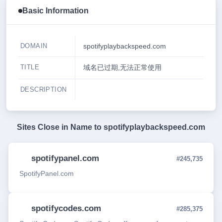
Basic Information
DOMAIN
spotifyplaybackspeed.com
TITLE
域名已过期,无法正常使用
DESCRIPTION
Sites Close in Name to
spotifyplaybackspeed.com
spotifypanel.com
#245,735
SpotifyPanel.com
spotifycodes.com
#285,375